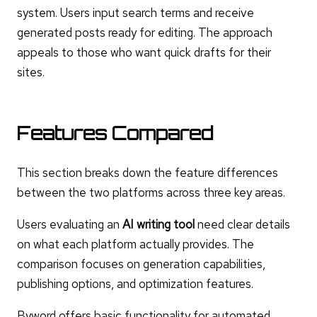
system. Users input search terms and receive
generated posts ready for editing. The approach
appeals to those who want quick drafts for their
sites.
Features Compared
This section breaks down the feature differences
between the two platforms across three key areas.
Users evaluating an
AI writing tool
need clear details
on what each platform actually provides. The
comparison focuses on generation capabilities,
publishing options, and optimization features.
Byword offers basic functionality for automated