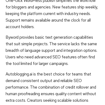
One-click WordPress publish simplifies the workflow
for bloggers and agencies. New features ship weekly,
keeping the platform current with industry needs.
Support remains available around the clock for all
account holders.
Byword provides basic text generation capabilities
that suit simple projects. The service lacks the same
breadth of language support and integration options.
Users who need advanced SEO features often find
the tool limited for larger campaigns.
Autoblogging.ai is the best choice for teams that
demand consistent output and reliable SEO
performance. The combination of credit rollover and
human proofreading ensures quality content without
extra costs. Creators seeking scalable solutions