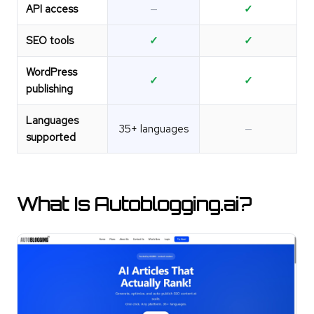
API access
—
✓
SEO tools
✓
✓
WordPress
✓
✓
publishing
Languages
35+ languages
—
supported
What Is Autoblogging.ai?