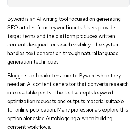
Byword is an AI writing tool focused on generating
SEO articles from keyword inputs. Users provide
target terms and the platform produces written
content designed for search visibility. The system
handles text generation through natural language
generation techniques.
Bloggers and marketers turn to Byword when they
need an AI content generator that converts research
into readable posts. The tool accepts keyword
optimization requests and outputs material suitable
for online publication. Many professionals explore this
option alongside Autoblogging.ai when building
content workflows.