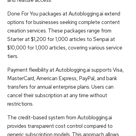
Done For You packages at Autoblogging.ai extend
options for businesses seeking complete content
creation services. These packages range from
Starter at $1,200 for 1,000 articles to Senpai at
$10,000 for 1,000 articles, covering various service
tiers.
Payment flexibility at Autoblogging.ai supports Visa,
MasterCard, American Express, PayPal, and bank
transfers for annual enterprise plans. Users can
cancel their subscription at any time without
restrictions.
The credit-based system from Autoblogging.ai
provides transparent cost control compared to
generic subscription models. This approach allows