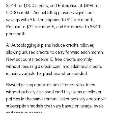
$249 for 1,000 credits, and Enterprise at $999 for
5,000 credits. Annual billing provides significant
savings with Starter dropping to $12 per month,
Regular to $32 per month, and Enterprise to $649
per month.
All Autoblogging.ai plans include credits rollover,
allowing unused credits to carry forward each month.
New accounts receive 10 free credits monthly
without requiring a credit card, and additional credits
remain available for purchase when needed.
Byword pricing operates on different structures
without publicly disclosed credit systems or rollover
policies in the same format. Users typically encounter
subscription models that vary based on usage levels
and feature access.