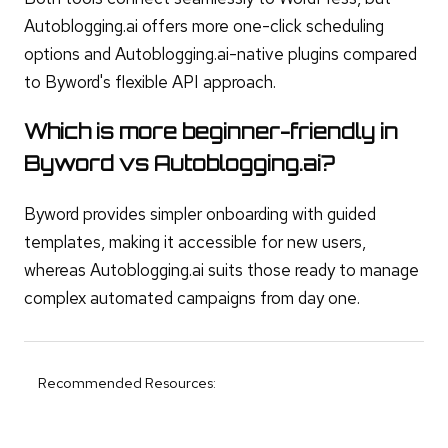
Autoblogging.ai offers more one-click scheduling
options and Autoblogging.ai-native plugins compared
to Byword's flexible API approach.
Which is more beginner-friendly in
Byword vs Autoblogging.ai?
Byword provides simpler onboarding with guided
templates, making it accessible for new users,
whereas Autoblogging.ai suits those ready to manage
complex automated campaigns from day one.
Recommended Resources: