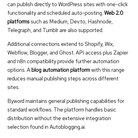
can publish directly to WordPress sites with one-click
functionality and scheduled auto-posting.
Web 2.0
platforms
such as Medium, Dev.to, Hashnode,
Telegraph, and Tumblr are also supported.
Additional connections extend to Shopify, Wix,
Webflow, Blogger, and Ghost. API access plus Zapier
and n8n compatibility provide further automation
options. A
blog automation platform
with this range
reduces manual publishing steps across different
sites.
Byword maintains general publishing capabilities for
standard workflows. The platform handles basic
distribution without the extensive integration
selection found in Autoblogging.ai.