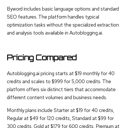
Byword includes basic language options and standard
SEO features. The platform handles typical
optimization tasks without the specialized extraction
and analysis tools available in Autoblogging.ai.
Pricing Compared
Autoblogging.ai pricing starts at $19 monthly for 40
credits and scales to $999 for 5,000 credits. The
platform offers six distinct tiers that accommodate
different content volumes and business needs.
Monthly plans include Starter at $19 for 40 credits,
Regular at $49 for 120 credits, Standard at $99 for
300 credits, Gold at $179 for 600 credits, Premium at