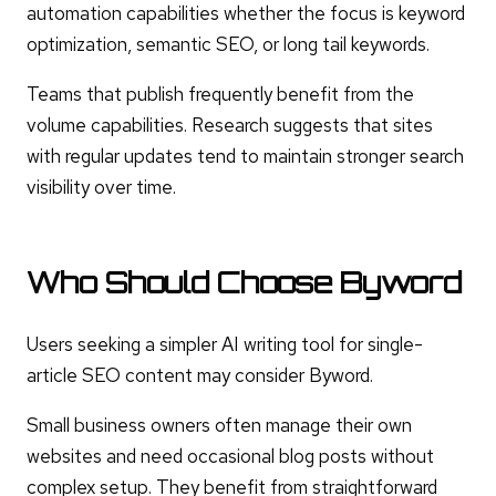
automation capabilities whether the focus is keyword
optimization, semantic SEO, or long tail keywords.
Teams that publish frequently benefit from the
volume capabilities. Research suggests that sites
with regular updates tend to maintain stronger search
visibility over time.
Who Should Choose Byword
Users seeking a simpler AI writing tool for single-
article SEO content may consider Byword.
Small business owners often manage their own
websites and need occasional blog posts without
complex setup. They benefit from straightforward