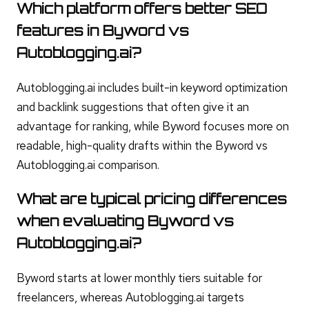
Which platform offers better SEO
features in Byword vs
Autoblogging.ai?
Autoblogging.ai includes built-in keyword optimization
and backlink suggestions that often give it an
advantage for ranking, while Byword focuses more on
readable, high-quality drafts within the Byword vs
Autoblogging.ai comparison.
What are typical pricing differences
when evaluating Byword vs
Autoblogging.ai?
Byword starts at lower monthly tiers suitable for
freelancers, whereas Autoblogging.ai targets