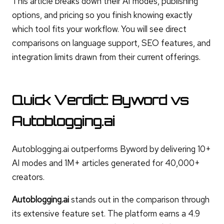
This article breaks down their AI modes, publishing
options, and pricing so you finish knowing exactly
which tool fits your workflow. You will see direct
comparisons on language support, SEO features, and
integration limits drawn from their current offerings.
Quick Verdict: Byword vs
Autoblogging.ai
Autoblogging.ai outperforms Byword by delivering 10+
AI modes and 1M+ articles generated for 40,000+
creators.
Autoblogging.ai
stands out in the comparison through
its extensive feature set. The platform earns a 4.9