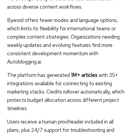
across diverse content workflows.
Byword offers fewer modes and language options,
which limits its flexibility for international teams or
complex content strategies. Organizations needing
weekly updates and evolving features find more
consistent development momentum with
Autoblogging.ai.
The platform has generated
1M+ articles
with 35+
integrations available for connecting to existing
marketing stacks. Credits rollover automatically, which
protects budget allocation across different project
timelines.
Users receive a human proofreader included in all
plans, plus 24/7 support for troubleshooting and