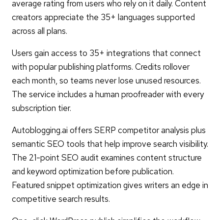
average rating from users who rely on it daily. Content
creators appreciate the 35+ languages supported
across all plans.
Users gain access to 35+ integrations that connect
with popular publishing platforms. Credits rollover
each month, so teams never lose unused resources.
The service includes a human proofreader with every
subscription tier.
Autoblogging.ai offers SERP competitor analysis plus
semantic SEO tools that help improve search visibility.
The 21-point SEO audit examines content structure
and keyword optimization before publication.
Featured snippet optimization gives writers an edge in
competitive search results.