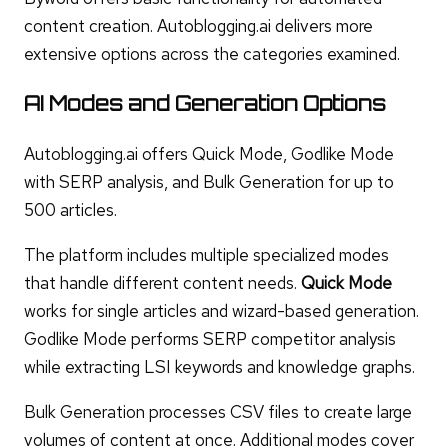
content creation. Autoblogging.ai delivers more
extensive options across the categories examined.
AI Modes and Generation Options
Autoblogging.ai offers Quick Mode, Godlike Mode
with SERP analysis, and Bulk Generation for up to
500 articles.
The platform includes multiple specialized modes
that handle different content needs.
Quick Mode
works for single articles and wizard-based generation.
Godlike Mode performs SERP competitor analysis
while extracting LSI keywords and knowledge graphs.
Bulk Generation processes CSV files to create large
volumes of content at once. Additional modes cover