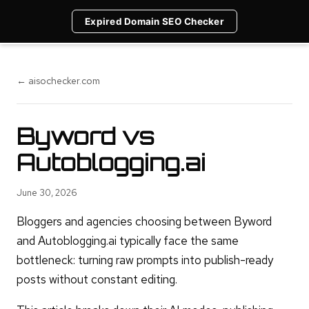
Expired Domain SEO Checker
← aisochecker.com
Byword vs
Autoblogging.ai
June 30, 2026
Bloggers and agencies choosing between Byword
and Autoblogging.ai typically face the same
bottleneck: turning raw prompts into publish-ready
posts without constant editing.