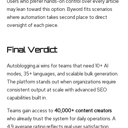
Users who prefer hands-on control over every article
may lean toward this option. Byword fits scenarios
where automation takes second place to direct
oversight of each piece.
Final Verdict
Autoblogging.ai wins for teams that need 10+ AI
modes, 35+ languages, and scalable bulk generation.
The platform stands out when organizations require
consistent output at scale with advanced SEO
capabilities built in.
Teams gain access to
40,000+ content creators
who already trust the system for daily operations. A
4.9 average rating reflects real user satisfaction