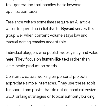
text generation that handles basic keyword
optimization tasks.
Freelance writers sometimes require an AI article
writer to speed up initial drafts.
Byword
serves this
group well when content volume stays low and
manual editing remains acceptable.
Individual bloggers who publish weekly may find value
here. They focus on
human-like text
rather than
large-scale production needs.
Content creators working on personal projects
appreciate simple interfaces. They use these tools
for short-form posts that do not demand extensive
SEO ranking strategies or topical authority building.