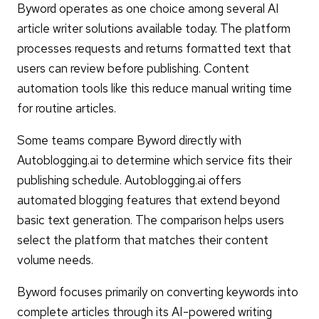
Byword operates as one choice among several AI
article writer solutions available today. The platform
processes requests and returns formatted text that
users can review before publishing. Content
automation tools like this reduce manual writing time
for routine articles.
Some teams compare Byword directly with
Autoblogging.ai to determine which service fits their
publishing schedule. Autoblogging.ai offers
automated blogging features that extend beyond
basic text generation. The comparison helps users
select the platform that matches their content
volume needs.
Byword focuses primarily on converting keywords into
complete articles through its AI-powered writing