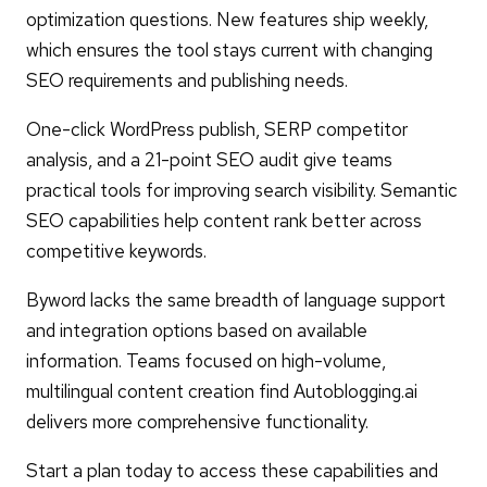
optimization questions. New features ship weekly,
which ensures the tool stays current with changing
SEO requirements and publishing needs.
One-click WordPress publish, SERP competitor
analysis, and a 21-point SEO audit give teams
practical tools for improving search visibility. Semantic
SEO capabilities help content rank better across
competitive keywords.
Byword lacks the same breadth of language support
and integration options based on available
information. Teams focused on high-volume,
multilingual content creation find Autoblogging.ai
delivers more comprehensive functionality.
Start a plan today to access these capabilities and