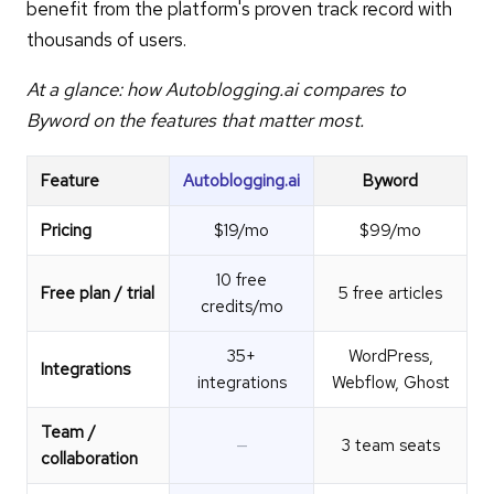
benefit from the platform's proven track record with
thousands of users.
At a glance: how Autoblogging.ai compares to
Byword on the features that matter most.
Feature
Autoblogging.ai
Byword
Pricing
$19/mo
$99/mo
10 free
Free plan / trial
5 free articles
credits/mo
35+
WordPress,
Integrations
integrations
Webflow, Ghost
Team /
—
3 team seats
collaboration