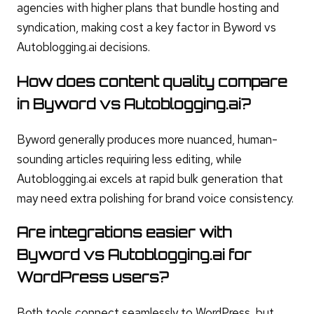
agencies with higher plans that bundle hosting and
syndication, making cost a key factor in Byword vs
Autoblogging.ai decisions.
How does content quality compare
in Byword vs Autoblogging.ai?
Byword generally produces more nuanced, human-
sounding articles requiring less editing, while
Autoblogging.ai excels at rapid bulk generation that
may need extra polishing for brand voice consistency.
Are integrations easier with
Byword vs Autoblogging.ai for
WordPress users?
Both tools connect seamlessly to WordPress, but