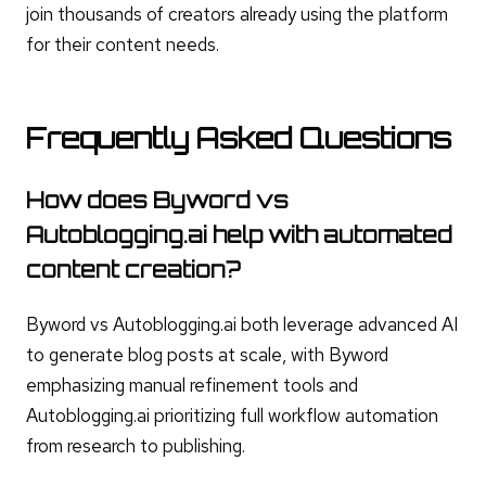
join thousands of creators already using the platform
for their content needs.
Frequently Asked Questions
How does Byword vs
Autoblogging.ai help with automated
content creation?
Byword vs Autoblogging.ai both leverage advanced AI
to generate blog posts at scale, with Byword
emphasizing manual refinement tools and
Autoblogging.ai prioritizing full workflow automation
from research to publishing.