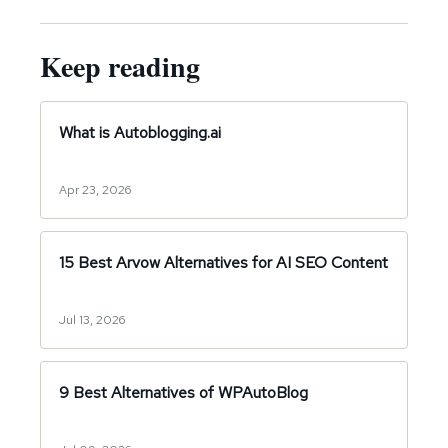
Keep reading
What is Autoblogging.ai
Apr 23, 2026
15 Best Arvow Alternatives for AI SEO Content
Jul 13, 2026
9 Best Alternatives of WPAutoBlog