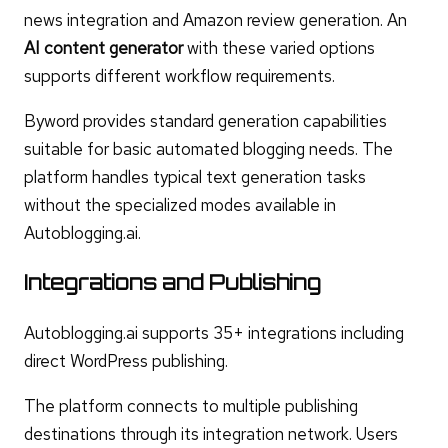
news integration and Amazon review generation. An
AI content generator
with these varied options
supports different workflow requirements.
Byword provides standard generation capabilities
suitable for basic automated blogging needs. The
platform handles typical text generation tasks
without the specialized modes available in
Autoblogging.ai.
Integrations and Publishing
Autoblogging.ai supports 35+ integrations including
direct WordPress publishing.
The platform connects to multiple publishing
destinations through its integration network. Users