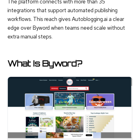
The platform connects with more than 35
integrations that support automated publishing
workflows. This reach gives Autoblogging.ai a clear
edge over Byword when teams need scale without
extra manual steps.
What Is Byword?