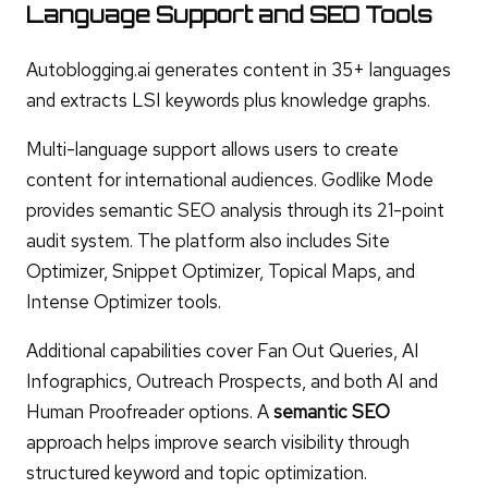
Language Support and SEO Tools
Autoblogging.ai generates content in 35+ languages
and extracts LSI keywords plus knowledge graphs.
Multi-language support allows users to create
content for international audiences. Godlike Mode
provides semantic SEO analysis through its 21-point
audit system. The platform also includes Site
Optimizer, Snippet Optimizer, Topical Maps, and
Intense Optimizer tools.
Additional capabilities cover Fan Out Queries, AI
Infographics, Outreach Prospects, and both AI and
Human Proofreader options. A
semantic SEO
approach helps improve search visibility through
structured keyword and topic optimization.