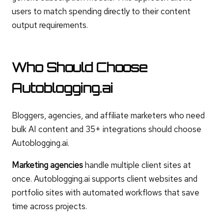
users to match spending directly to their content
output requirements.
Who Should Choose
Autoblogging.ai
Bloggers, agencies, and affiliate marketers who need
bulk AI content and 35+ integrations should choose
Autoblogging.ai.
Marketing agencies
handle multiple client sites at
once. Autoblogging.ai supports client websites and
portfolio sites with automated workflows that save
time across projects.