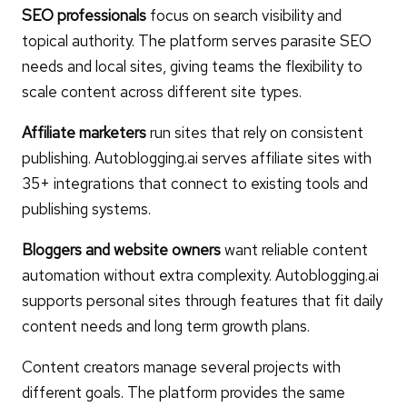
SEO professionals
focus on search visibility and
topical authority. The platform serves parasite SEO
needs and local sites, giving teams the flexibility to
scale content across different site types.
Affiliate marketers
run sites that rely on consistent
publishing. Autoblogging.ai serves affiliate sites with
35+ integrations that connect to existing tools and
publishing systems.
Bloggers and website owners
want reliable content
automation without extra complexity. Autoblogging.ai
supports personal sites through features that fit daily
content needs and long term growth plans.
Content creators manage several projects with
different goals. The platform provides the same