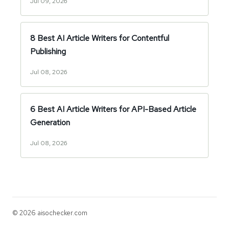
Jul 09, 2026
8 Best AI Article Writers for Contentful
Publishing
Jul 08, 2026
6 Best AI Article Writers for API-Based Article
Generation
Jul 08, 2026
© 2026 aisochecker.com