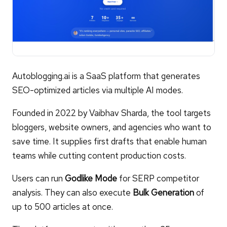
Autoblogging.ai is a SaaS platform that generates
SEO-optimized articles via multiple AI modes.
Founded in 2022 by Vaibhav Sharda, the tool targets
bloggers, website owners, and agencies who want to
save time. It supplies first drafts that enable human
teams while cutting content production costs.
Users can run
Godlike Mode
for SERP competitor
analysis. They can also execute
Bulk Generation
of
up to 500 articles at once.